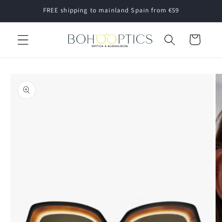
Skip to
FREE shipping to mainland Spain from €59
content
Cart
Skip to
product
information