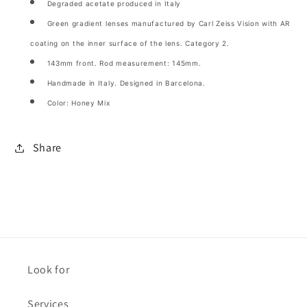
Degraded acetate produced in Italy
Green gradient lenses manufactured by Carl Zeiss Vision with AR
coating on the inner surface of the lens. Category 2.
143mm front. Rod measurement: 145mm.
Handmade in Italy. Designed in Barcelona.
Color: Honey Mix
Share
Look for
Services