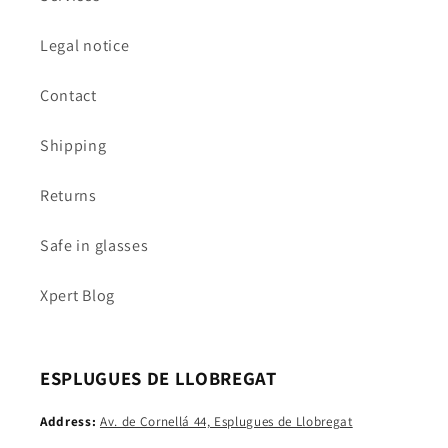
Legal notice
Contact
Shipping
Returns
Safe in glasses
Xpert Blog
ESPLUGUES DE LLOBREGAT
Address:
Av. de Cornellá 44, Esplugues de Llobregat