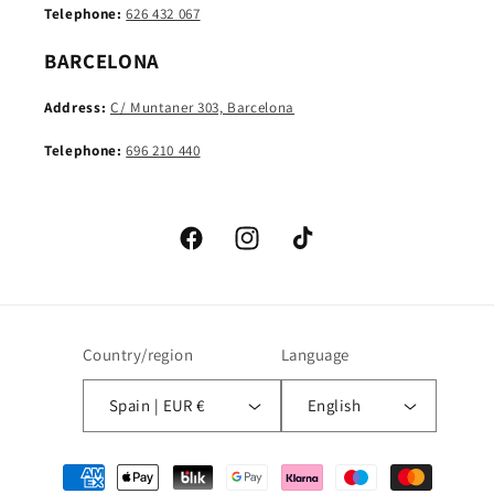
Telephone:
626 432 067
BARCELONA
Address:
C/ Muntaner 303, Barcelona
Telephone:
696 210 440
Facebook
Instagram
TikTok
Country/region
Language
Spain | EUR €
English
Payment