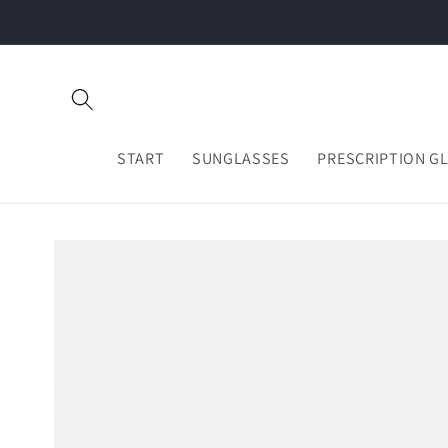
Skip to
content
START
SUNGLASSES
PRESCRIPTION G
Skip to
product
information