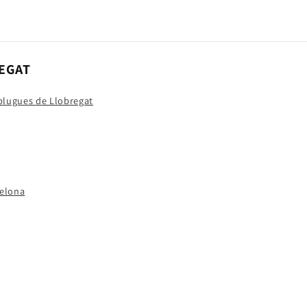
EGAT
splugues de Llobregat
celona