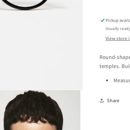
Pickup avail
Usually ready
View store 
Round-shaped
temples. Bui
Measur
Share