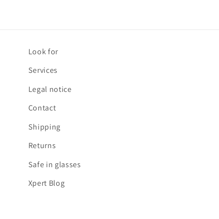
Look for
Services
Legal notice
Contact
Shipping
Returns
Safe in glasses
Xpert Blog