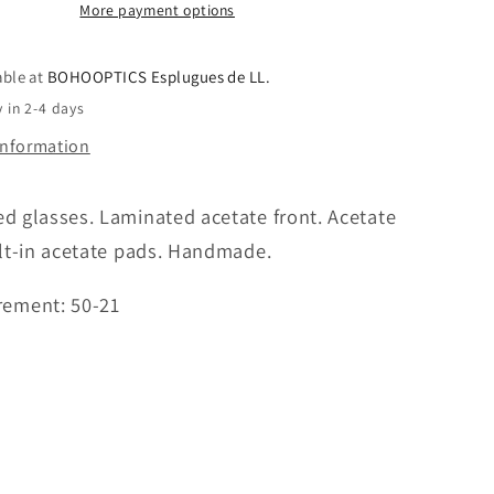
More payment options
able at
BOHOOPTICS Esplugues de LL.
 in 2-4 days
information
 glasses. Laminated acetate front. Acetate
lt-in acetate pads. Handmade.
ement: 50-21