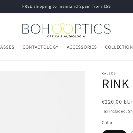
FREE shipping to mainland Spain from €59
LASSES
CONTACTOLOGY
ACCESSORIES
COLLECTIO
KALEOS
RINK
Regular
€220,00 EU
price
Tax included.
Sh
Color