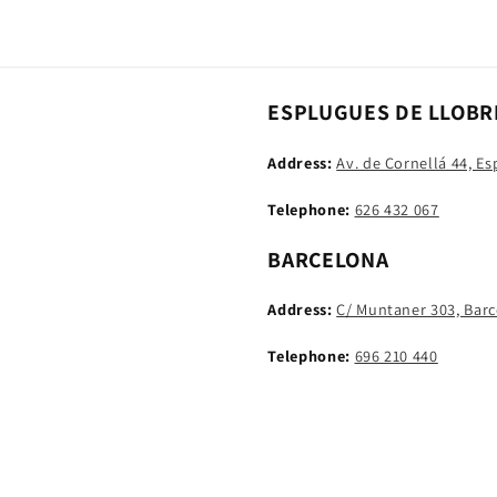
ESPLUGUES DE LLOBR
Address:
Av. de Cornellá 44, E
Telephone:
626 432 067
BARCELONA
Address:
C/ Muntaner 303, Bar
Telephone:
696 210 440