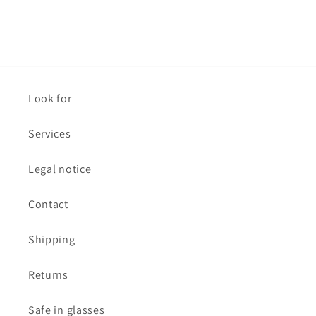
Look for
Services
Legal notice
Contact
Shipping
Returns
Safe in glasses