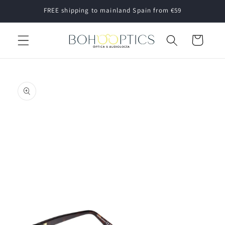
Skip to
FREE shipping to mainland Spain from €59
content
Cart
Skip to
product
information