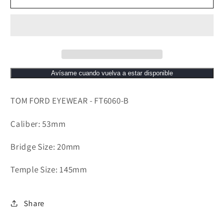
B
B
Avísame cuando vuelva a estar disponible
TOM FORD EYEWEAR - FT6060-B
Caliber: 53mm
Bridge Size: 20mm
Temple Size: 145mm
Share