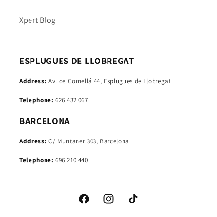
Xpert Blog
ESPLUGUES DE LLOBREGAT
Address:
Av. de Cornellá 44, Esplugues de Llobregat
Telephone:
626 432 067
BARCELONA
Address:
C/ Muntaner 303, Barcelona
Telephone:
696 210 440
Facebook
Instagram
TikTok